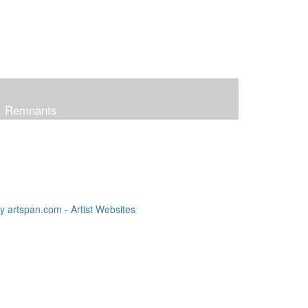
Remnants
 artspan.com - Artist Websites