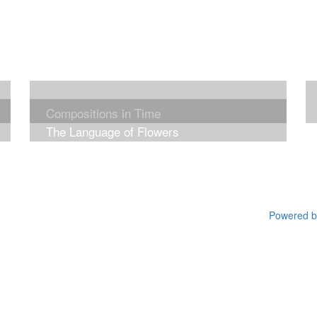
Compositions in Time
The Language of Flowers
Powered by