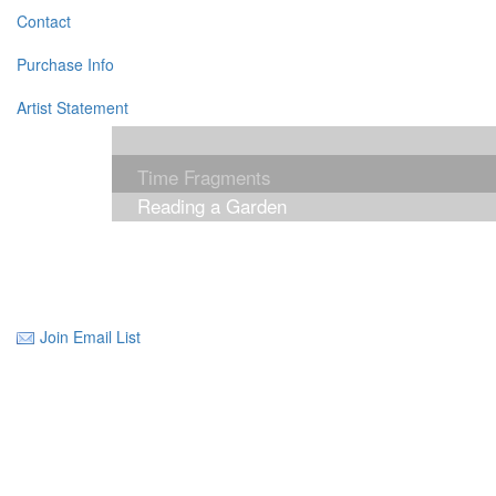
Contact
Purchase Info
Artist Statement
Time Fragments
Reading a Garden
Join Email List