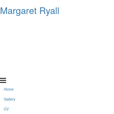
Margaret Ryall
Home
Gallery
CV