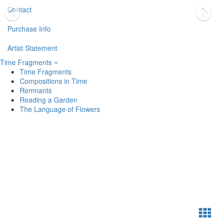
Contact
Purchase Info
Artist Statement
Time Fragments
Time Fragments
Compositions in Time
Remnants
Reading a Garden
The Language of Flowers