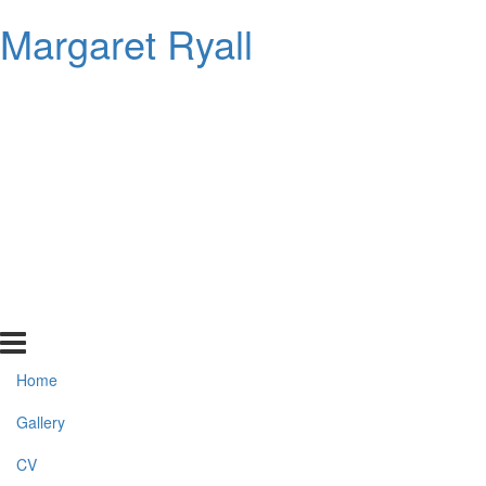
Margaret Ryall
Home
Gallery
CV