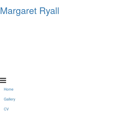
Margaret Ryall
Home
Gallery
CV