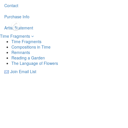
Contact
Purchase Info
Artist Statement
Time Fragments
Time Fragments
Compositions in Time
Remnants
Reading a Garden
The Language of Flowers
Join Email List