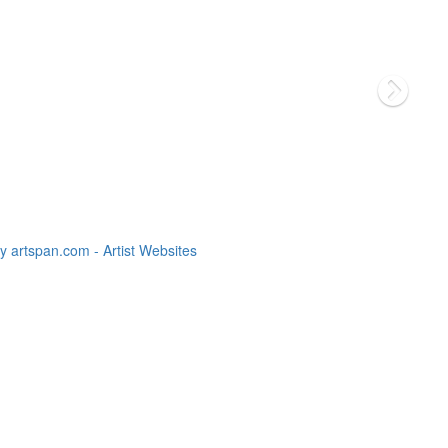
 artspan.com - Artist Websites