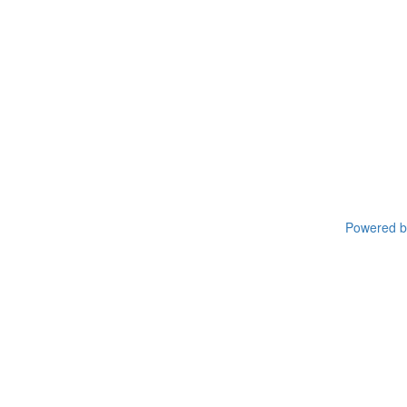
Powered by